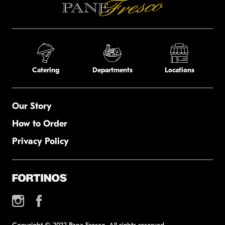
Catering
Departments
Locations
Our Story
How to Order
Privacy Policy