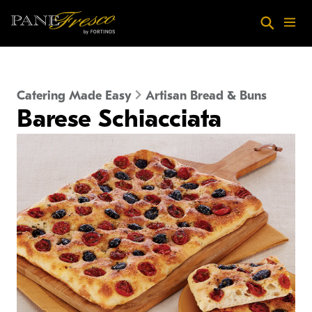
Skip to main content
Search
Menu
Catering Made Easy
Artisan Bread & Buns
Barese Schiacciata