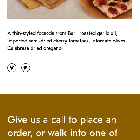
A thin-styled focaccia from Bari, roasted garlic oil,
imported semi-dried cherry tomatoes, Infornate olives,
Calabrese dried oregano.
vegan
vegetarian
Give us a call to place an
order, or walk into one of