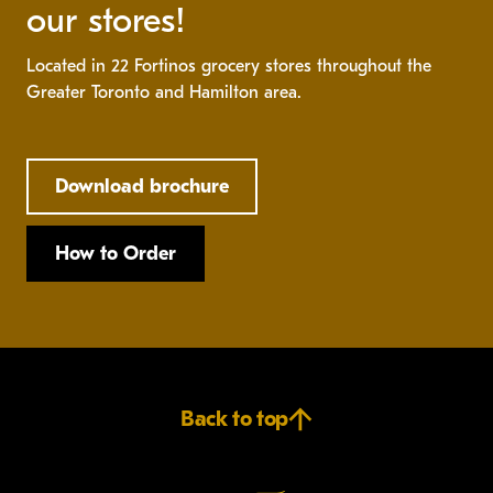
our stores!
Located in 22 Fortinos grocery stores throughout the
Greater Toronto and Hamilton area.
Download brochure
How to Order
Back to top