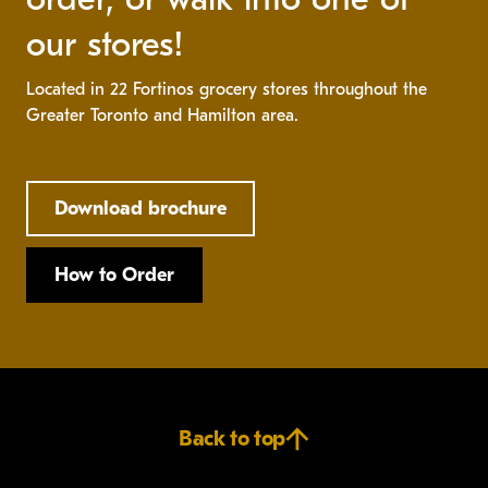
our stores!
Located in 22 Fortinos grocery stores throughout the
Greater Toronto and Hamilton area.
Download brochure
How to Order
Back to top