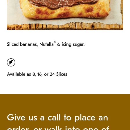
®
Sliced bananas, Nutella
& icing sugar.
vegetarian
Available as 8, 16, or 24 Slices
Give us a call to place an
order, or walk into one of