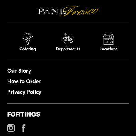
Catering
Departments
Locations
Our Story
How to Order
Privacy Policy