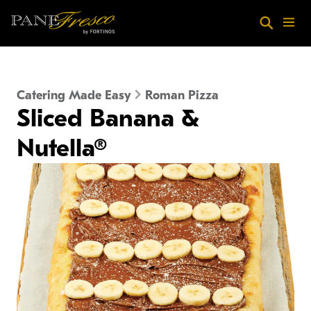
Skip to main content
Search
Menu
Catering Made Easy
Roman Pizza
Sliced Banana &
Nutella®