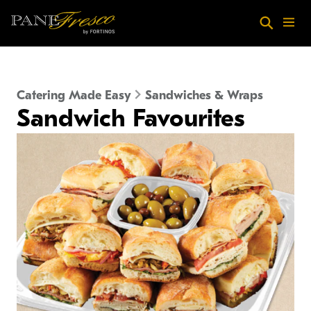
Skip to main content
Search
Menu
Catering Made Easy
Sandwiches & Wraps
Sandwich Favourites