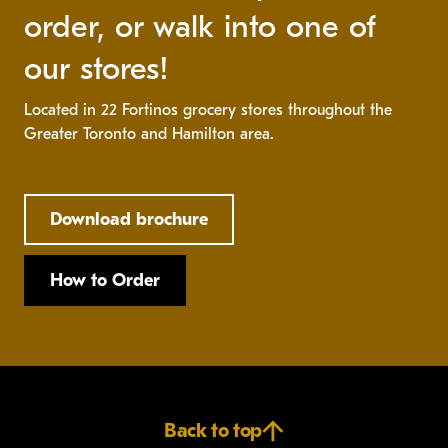
order, or walk into one of
our stores!
Located in 22 Fortinos grocery stores throughout the
Greater Toronto and Hamilton area.
Download brochure
How to Order
Back to top