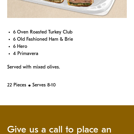
6 Oven Roasted Turkey Club
6 Old Fashioned Ham & Brie
6 Hero
4 Primavera
Served with mixed olives.
22 Pieces
Serves 8-10
Give us a call to place an