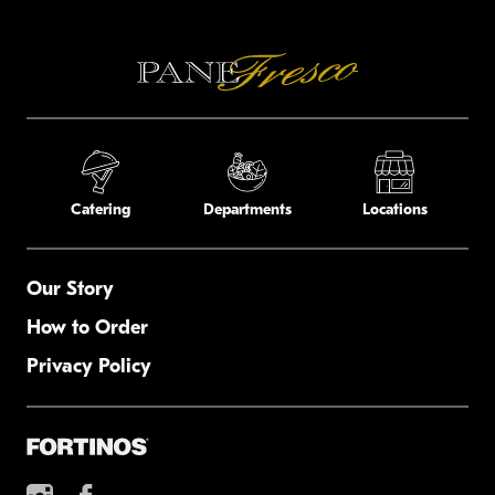
Catering
Departments
Locations
Our Story
How to Order
Privacy Policy