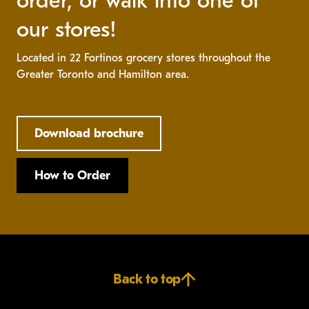
order, or walk into one of
our stores!
Located in 22 Fortinos grocery stores throughout the
Greater Toronto and Hamilton area.
Download brochure
How to Order
Back to top