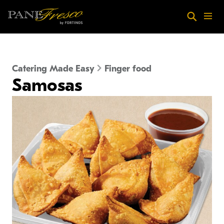
Skip to main content
Search
Menu
Catering Made Easy
Finger food
Samosas