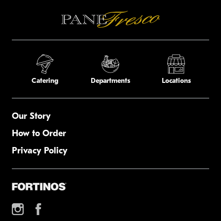
Catering
Departments
Locations
Our Story
How to Order
Privacy Policy