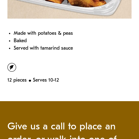
Made with potatoes & peas
Baked
Served with tamarind sauce
vegetarian
12 pieces
Serves 10-12
Give us a call to place an