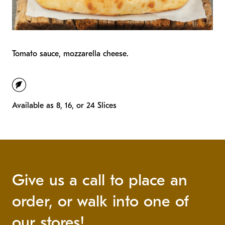
Tomato sauce, mozzarella cheese.
vegetarian
Available as 8, 16, or 24 Slices
Give us a call to place an
order, or walk into one of
our stores!