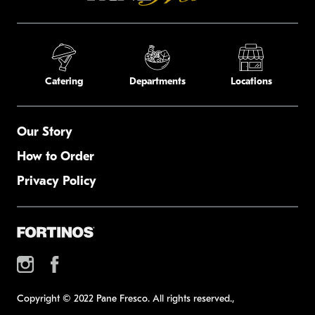
Catering
Departments
Locations
Our Story
How to Order
Privacy Policy
Copyright © 2022 Pane Fresco. All rights reserved.,