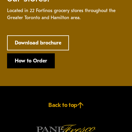
Located in 22 Fortinos grocery stores throughout the
Greater Toronto and Hamilton area.
Download brochure
How to Order
Back to top