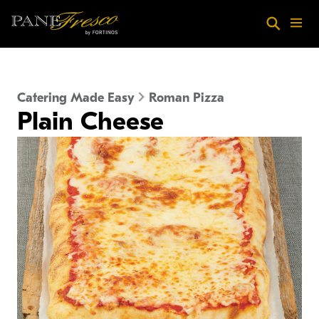
Skip to main content
Search
Menu
Catering Made Easy
Roman Pizza
Plain Cheese