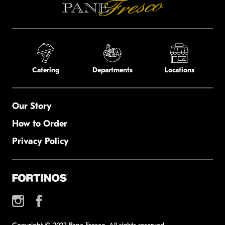
Catering
Departments
Locations
Our Story
How to Order
Privacy Policy