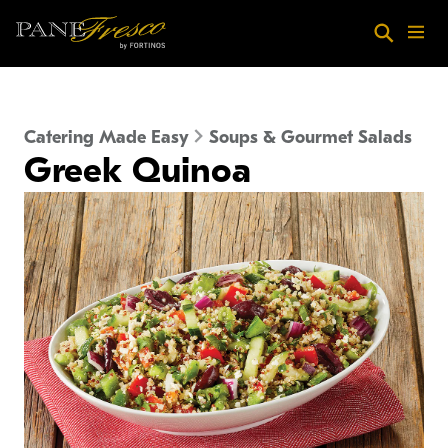
Skip to main content
Search
Menu
Catering Made Easy
Soups & Gourmet Salads
Greek Quinoa