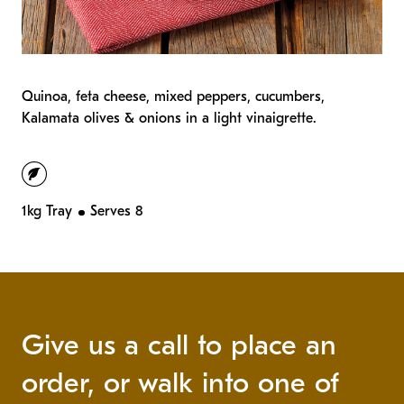
Quinoa, feta cheese, mixed peppers, cucumbers,
Kalamata olives & onions in a light vinaigrette.
vegetarian
1kg Tray
Serves 8
Give us a call to place an
order, or walk into one of