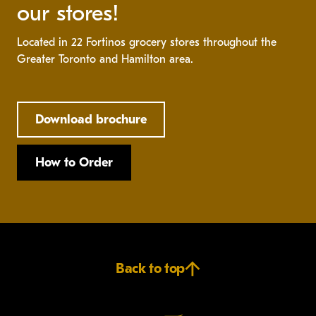
our stores!
Located in 22 Fortinos grocery stores throughout the
Greater Toronto and Hamilton area.
Download brochure
How to Order
Back to top