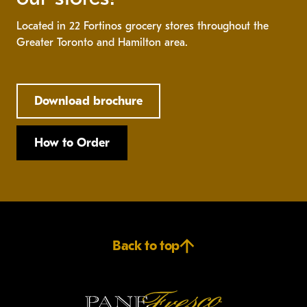
Located in 22 Fortinos grocery stores throughout the
Greater Toronto and Hamilton area.
Download brochure
How to Order
Back to top