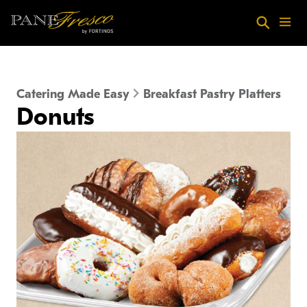
Skip to main content
Search
Menu
Catering Made Easy
Breakfast Pastry Platters
Donuts