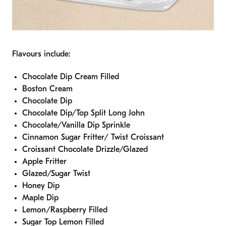
Flavours include:
Chocolate Dip Cream Filled
Boston Cream
Chocolate Dip
Chocolate Dip/Top Split Long John
Chocolate/Vanilla Dip Sprinkle
Cinnamon Sugar Fritter/ Twist Croissant
Croissant Chocolate Drizzle/Glazed
Apple Fritter
Glazed/Sugar Twist
Honey Dip
Maple Dip
Lemon/Raspberry Filled
Sugar Top Lemon Filled