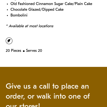
Old Fashioned Cinnamon Sugar Cake/Plain Cake
Chocolate Glazed/Dipped Cake
Bombolini
* Available at most locations
vegetarian
20 Pieces
Serves 20
Give us a call to place an
order, or walk into one of
our stores!