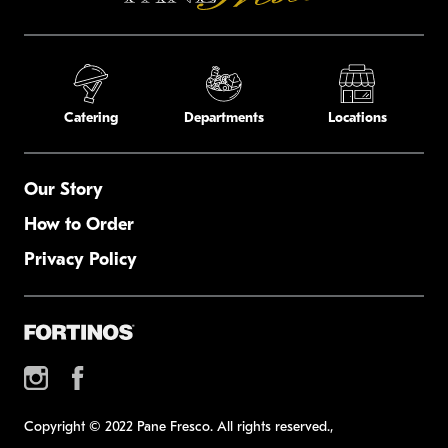
Catering
Departments
Locations
Our Story
How to Order
Privacy Policy
Copyright © 2022 Pane Fresco. All rights reserved.,