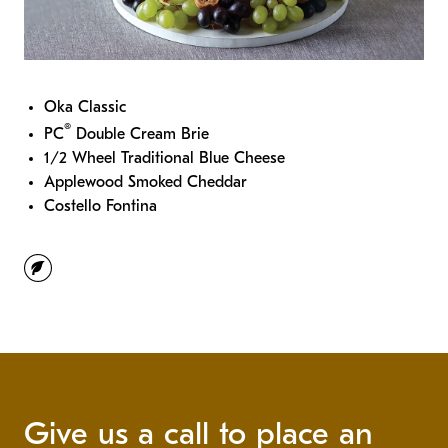
Oka Classic
®
PC
Double Cream Brie
1/2 Wheel Traditional Blue Cheese
Applewood Smoked Cheddar
Costello Fontina
vegetarian
Give us a call to place an