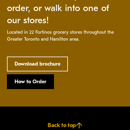
order, or walk into one of
our stores!
Located in 22 Fortinos grocery stores throughout the
Greater Toronto and Hamilton area.
Download brochure
How to Order
Back to top