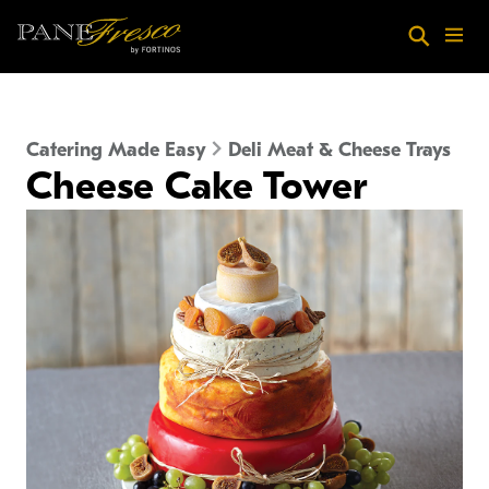
Skip to main content
Search
Menu
Catering Made Easy
Deli Meat & Cheese Trays
Cheese Cake Tower