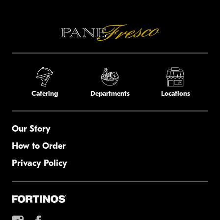
Catering
Departments
Locations
Our Story
How to Order
Privacy Policy