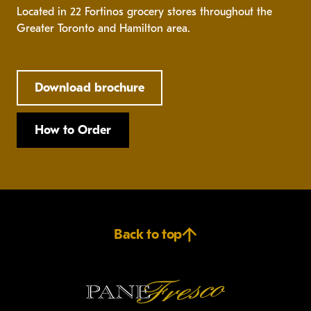
Located in 22 Fortinos grocery stores throughout the
Greater Toronto and Hamilton area.
Download brochure
How to Order
Back to top