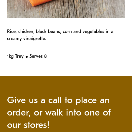
Rice, chicken, black beans, corn and vegetables in a
creamy vinaigrette.
1kg Tray
Serves 8
Give us a call to place an
order, or walk into one of
our stores!