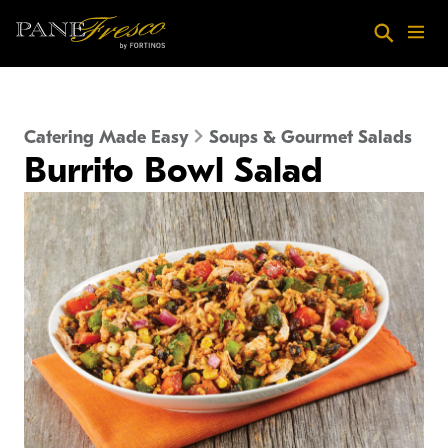
Skip to main content
Search
Menu
Catering Made Easy
Soups & Gourmet Salads
Burrito Bowl Salad