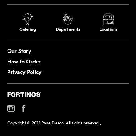
Catering
Departments
Locations
Our Story
How to Order
Privacy Policy
Copyright © 2022 Pane Fresco. All rights reserved.,