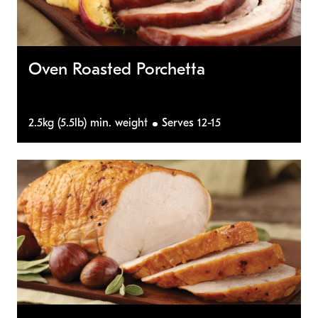
Oven Roasted Porchetta
2.5kg (5.5lb) min. weight
Serves 12-15