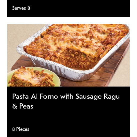
Serves 8
Pasta Al Forno with Sausage Ragu
& Peas
8 Pieces