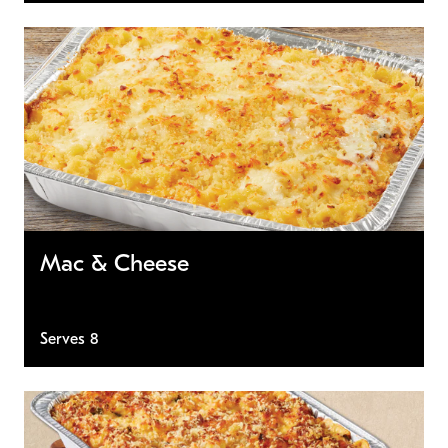
Mac & Cheese
Serves 8