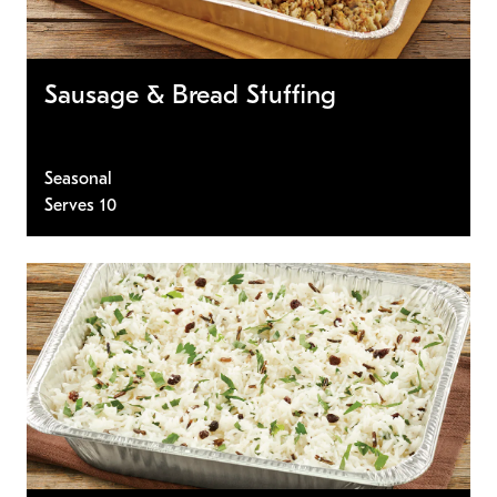
Sausage & Bread Stuffing
Seasonal
Serves 10