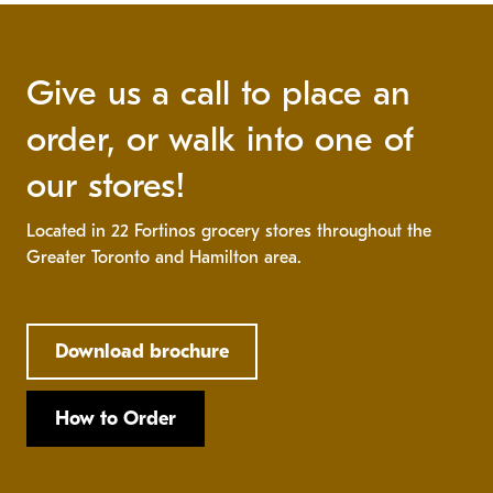
Give us a call to place an
order, or walk into one of
our stores!
Located in 22 Fortinos grocery stores throughout the
Greater Toronto and Hamilton area.
Download brochure
How to Order