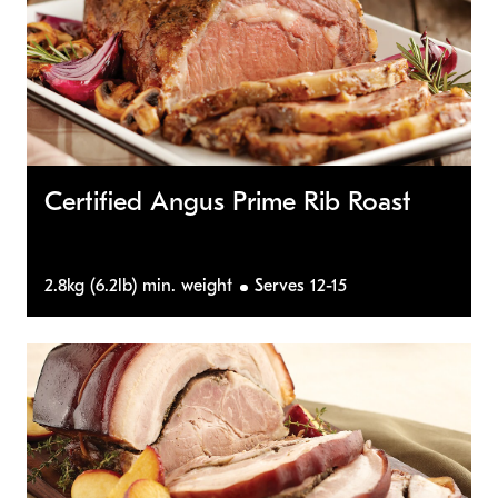
Certified Angus Prime Rib Roast
2.8kg (6.2lb) min. weight
Serves 12-15