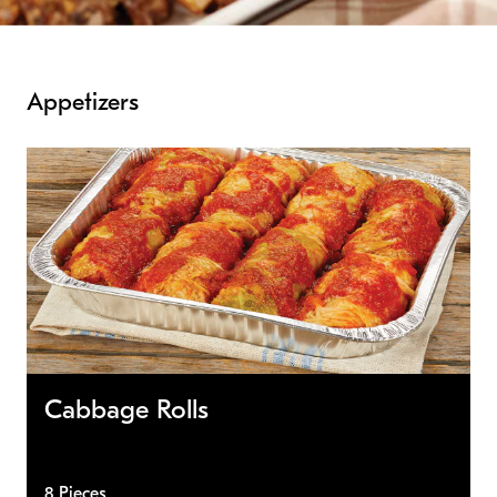
Appetizers
Cabbage Rolls
8 Pieces