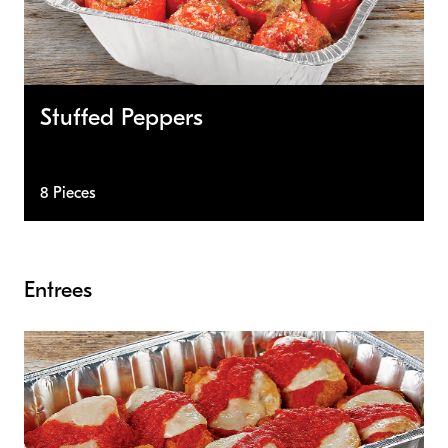
Stuffed Peppers
8 Pieces
Entrees