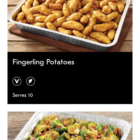
Fingerling Potatoes
vegan
vegetarian
Serves 10