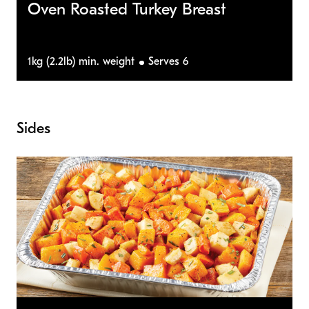
Oven Roasted Turkey Breast
1kg (2.2lb) min. weight
Serves 6
Sides