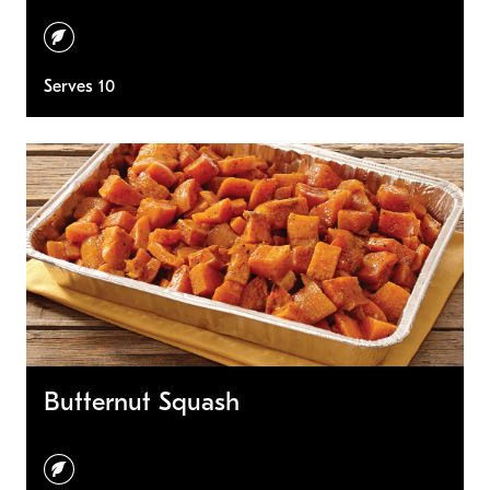
vegetarian
Serves 10
Butternut Squash
vegetarian