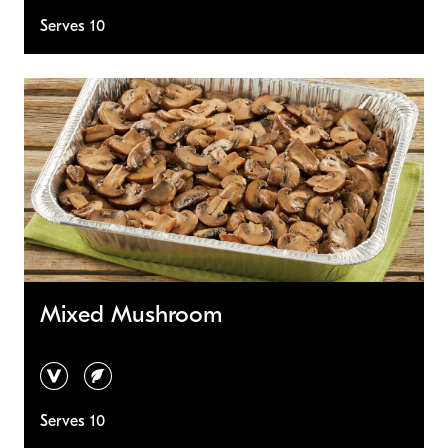
Serves 10
Mixed Mushroom
vegan
vegetarian
Serves 10