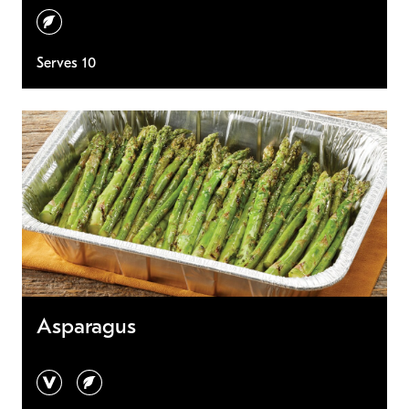
vegetarian
Serves 10
Asparagus
vegan
vegetarian