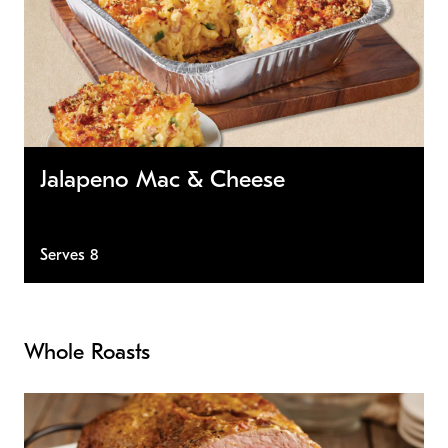
Jalapeno Mac & Cheese
Serves 8
Whole Roasts