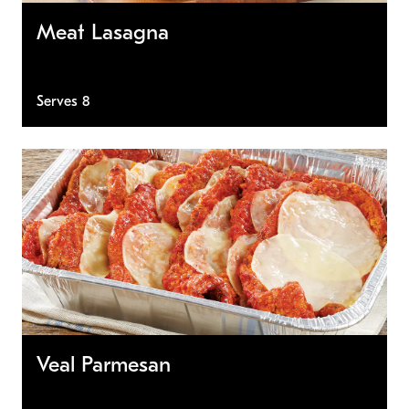
Meat Lasagna
Serves 8
Veal Parmesan