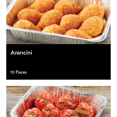
Arancini
10 Pieces