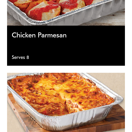
Chicken Parmesan
Serves 8