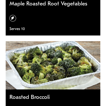
Maple Roasted Root Vegetables
vegetarian
Serves 10
Roasted Broccoli