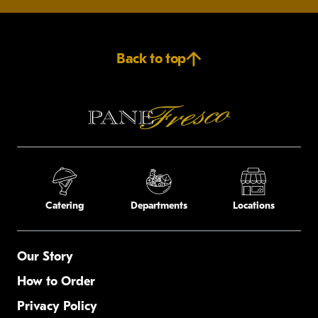
Back to top
Catering
Departments
Locations
Our Story
How to Order
Privacy Policy