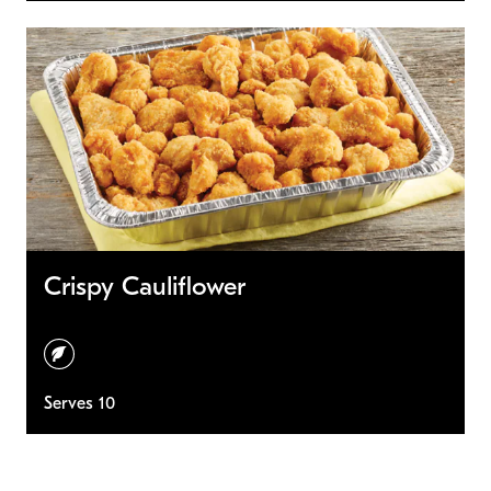
Crispy Cauliflower
vegetarian
Serves 10