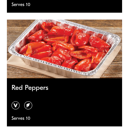
Serves 10
Red Peppers
vegan
vegetarian
Serves 10