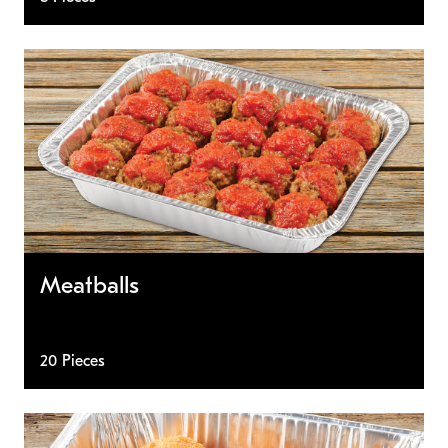
Meatballs
20 Pieces