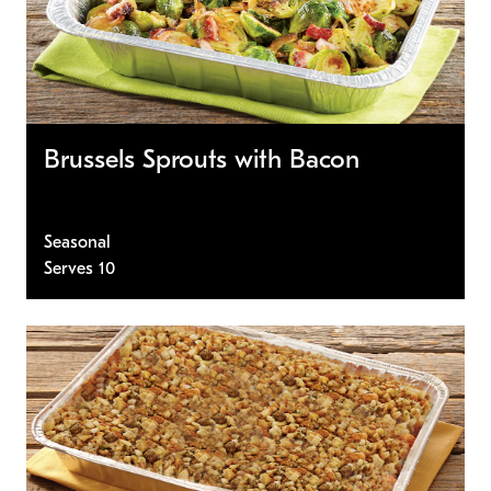
Brussels Sprouts with Bacon
Seasonal
Serves 10