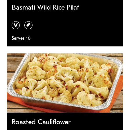
Basmati Wild Rice Pilaf
vegan
vegetarian
Serves 10
Roasted Cauliflower