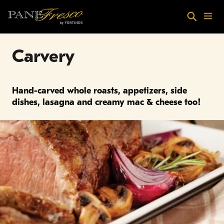
Skip to main content
Search
Menu
Carvery
Hand-carved whole roasts, appetizers, side
dishes, lasagna and creamy mac & cheese too!