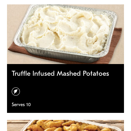
Truffle Infused Mashed Potatoes
vegetarian
Serves 10